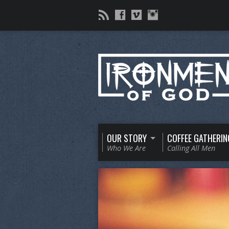
OUR STORY
COFFEE GATHERIN
Who We Are
Calling All Men