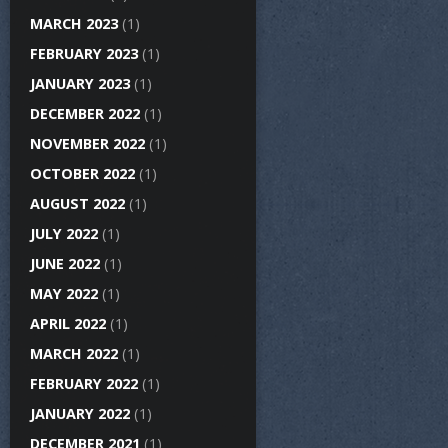
MARCH 2023
(1)
FEBRUARY 2023
(1)
JANUARY 2023
(1)
DECEMBER 2022
(1)
NOVEMBER 2022
(1)
OCTOBER 2022
(1)
AUGUST 2022
(1)
JULY 2022
(1)
JUNE 2022
(1)
MAY 2022
(1)
APRIL 2022
(1)
MARCH 2022
(1)
FEBRUARY 2022
(1)
JANUARY 2022
(1)
DECEMBER 2021
(1)