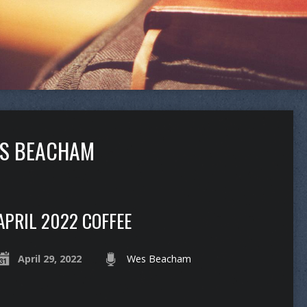
ES BEACHAM
APRIL 2022 COFFEE
April 29, 2022
Wes Beacham