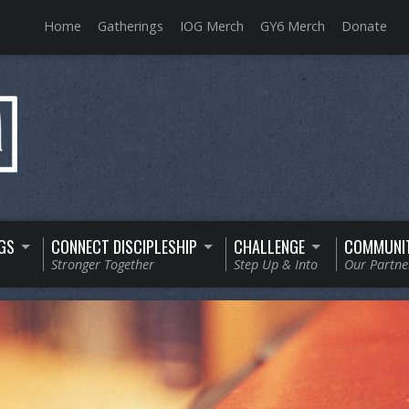
Home
Gatherings
IOG Merch
GY6 Merch
Donate
GS
CONNECT DISCIPLESHIP
CHALLENGE
COMMUNI
Stronger Together
Step Up & Into
Our Partne