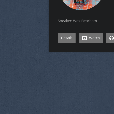
Speaker: Wes Beacham
Details
Watch