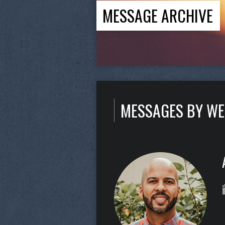
MESSAGE ARCHIVE
MESSAGES BY W