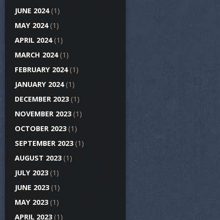
JUNE 2024
(1)
MAY 2024
(1)
APRIL 2024
(1)
MARCH 2024
(1)
FEBRUARY 2024
(1)
JANUARY 2024
(1)
DECEMBER 2023
(1)
NOVEMBER 2023
(1)
OCTOBER 2023
(1)
SEPTEMBER 2023
(1)
AUGUST 2023
(1)
JULY 2023
(1)
JUNE 2023
(1)
MAY 2023
(1)
APRIL 2023
(1)