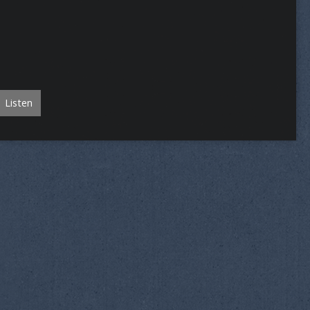
Listen