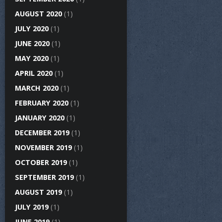
AUGUST 2020
(1)
JULY 2020
(1)
JUNE 2020
(1)
MAY 2020
(1)
APRIL 2020
(1)
MARCH 2020
(1)
FEBRUARY 2020
(1)
JANUARY 2020
(1)
DECEMBER 2019
(1)
NOVEMBER 2019
(1)
OCTOBER 2019
(1)
SEPTEMBER 2019
(1)
AUGUST 2019
(1)
JULY 2019
(1)
JUNE 2019
(1)