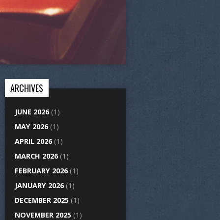
ARCHIVES
JUNE 2026
(1)
MAY 2026
(1)
APRIL 2026
(1)
MARCH 2026
(1)
FEBRUARY 2026
(1)
JANUARY 2026
(1)
DECEMBER 2025
(1)
NOVEMBER 2025
(1)