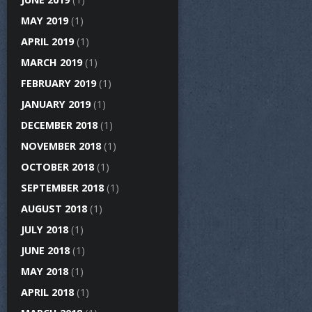
MAY 2019
(1)
APRIL 2019
(1)
MARCH 2019
(1)
FEBRUARY 2019
(1)
JANUARY 2019
(1)
DECEMBER 2018
(1)
NOVEMBER 2018
(1)
OCTOBER 2018
(1)
SEPTEMBER 2018
(1)
AUGUST 2018
(1)
JULY 2018
(1)
JUNE 2018
(1)
MAY 2018
(1)
APRIL 2018
(1)