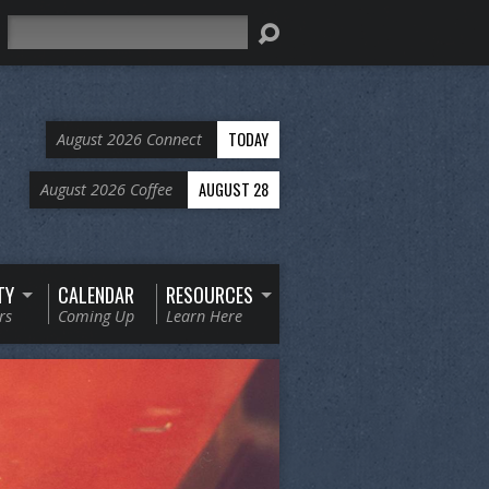
Search
TODAY
August 2026 Connect
AUGUST 28
August 2026 Coffee
TY
CALENDAR
RESOURCES
rs
Coming Up
Learn Here