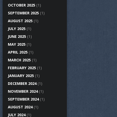
OCTOBER 2025
(1)
SEPTEMBER 2025
(1)
AUGUST 2025
(1)
JULY 2025
(1)
JUNE 2025
(1)
MAY 2025
(1)
APRIL 2025
(1)
MARCH 2025
(1)
FEBRUARY 2025
(1)
JANUARY 2025
(1)
DECEMBER 2024
(1)
NOVEMBER 2024
(1)
SEPTEMBER 2024
(1)
AUGUST 2024
(1)
JULY 2024
(1)