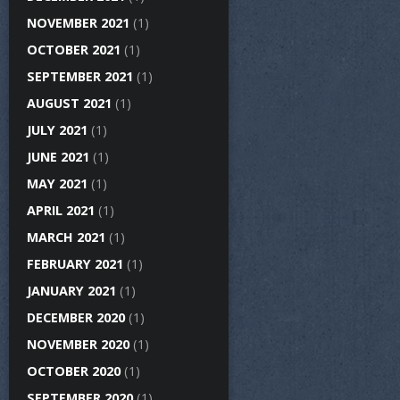
NOVEMBER 2021
(1)
OCTOBER 2021
(1)
SEPTEMBER 2021
(1)
AUGUST 2021
(1)
JULY 2021
(1)
JUNE 2021
(1)
MAY 2021
(1)
APRIL 2021
(1)
MARCH 2021
(1)
FEBRUARY 2021
(1)
JANUARY 2021
(1)
DECEMBER 2020
(1)
NOVEMBER 2020
(1)
OCTOBER 2020
(1)
SEPTEMBER 2020
(1)