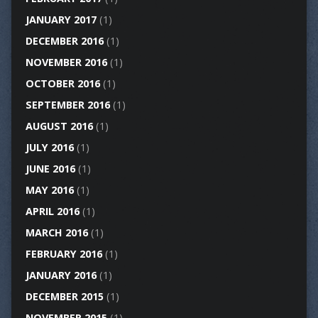
JANUARY 2017
(1)
DECEMBER 2016
(1)
NOVEMBER 2016
(1)
OCTOBER 2016
(1)
SEPTEMBER 2016
(1)
AUGUST 2016
(1)
JULY 2016
(1)
JUNE 2016
(1)
MAY 2016
(1)
APRIL 2016
(1)
MARCH 2016
(1)
FEBRUARY 2016
(1)
JANUARY 2016
(1)
DECEMBER 2015
(1)
NOVEMBER 2015
(1)