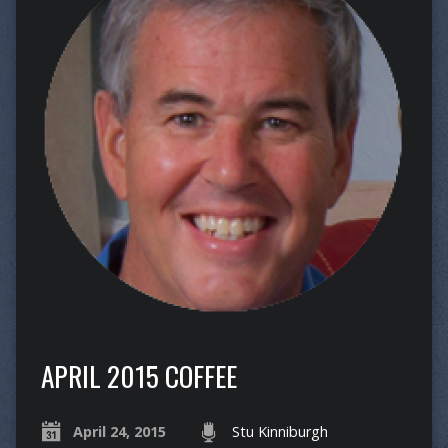
APRIL 2015 COFFEE
April 24, 2015
Stu Kinniburgh