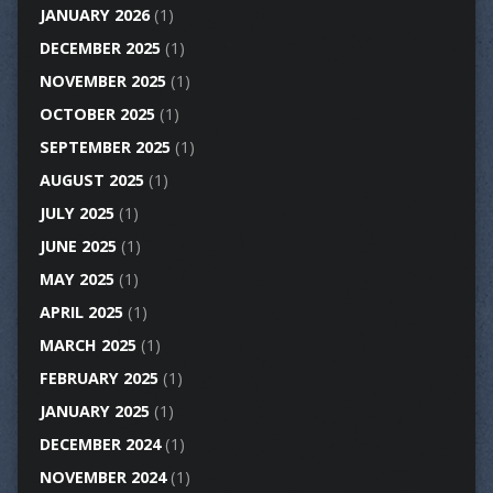
JANUARY 2026
(1)
DECEMBER 2025
(1)
NOVEMBER 2025
(1)
OCTOBER 2025
(1)
SEPTEMBER 2025
(1)
AUGUST 2025
(1)
JULY 2025
(1)
JUNE 2025
(1)
MAY 2025
(1)
APRIL 2025
(1)
MARCH 2025
(1)
FEBRUARY 2025
(1)
JANUARY 2025
(1)
DECEMBER 2024
(1)
NOVEMBER 2024
(1)