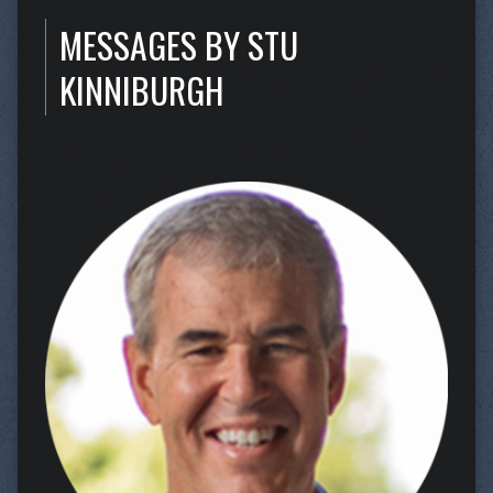
MESSAGES BY STU
KINNIBURGH