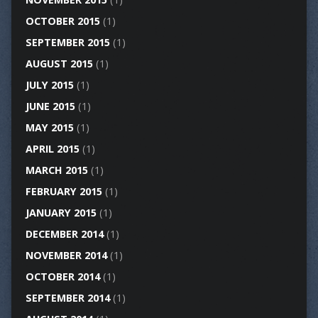
OCTOBER 2015
(1)
SEPTEMBER 2015
(1)
AUGUST 2015
(1)
JULY 2015
(1)
JUNE 2015
(1)
MAY 2015
(1)
APRIL 2015
(1)
MARCH 2015
(1)
FEBRUARY 2015
(1)
JANUARY 2015
(1)
DECEMBER 2014
(1)
NOVEMBER 2014
(1)
OCTOBER 2014
(1)
SEPTEMBER 2014
(1)