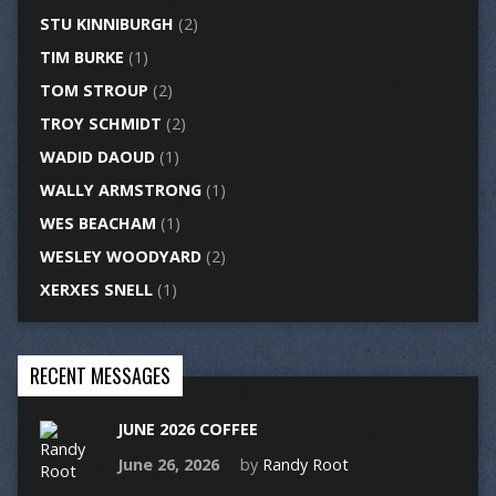
STU KINNIBURGH
(2)
TIM BURKE
(1)
TOM STROUP
(2)
TROY SCHMIDT
(2)
WADID DAOUD
(1)
WALLY ARMSTRONG
(1)
WES BEACHAM
(1)
WESLEY WOODYARD
(2)
XERXES SNELL
(1)
RECENT MESSAGES
JUNE 2026 COFFEE
June 26, 2026
by
Randy Root