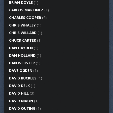
BRIAN DOYLE
(1)
CARLOS MARTINEZ
(1)
CHARLES COOPER
(6)
CHRIS WHALEY
(1)
CHRIS WILLARD
(1)
CHUCK CARTER
(1)
DAN HAYDEN
(1)
DAN HOLLAND
(1)
DAN WEBSTER
(1)
DAVE OGDEN
(1)
DAVID BUCKLES
(1)
DAVID DELK
(1)
DAVID HILL
(3)
DAVID NIXON
(1)
DAVID OUTING
(1)