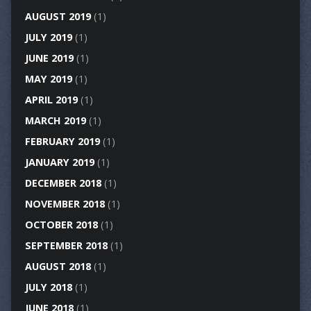
AUGUST 2019
(1)
JULY 2019
(1)
JUNE 2019
(1)
MAY 2019
(1)
APRIL 2019
(1)
MARCH 2019
(1)
FEBRUARY 2019
(1)
JANUARY 2019
(1)
DECEMBER 2018
(1)
NOVEMBER 2018
(1)
OCTOBER 2018
(1)
SEPTEMBER 2018
(1)
AUGUST 2018
(1)
JULY 2018
(1)
JUNE 2018
(1)