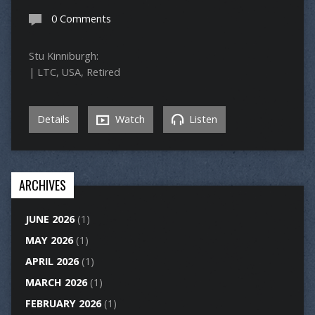
0 Comments
Stu Kinniburgh:
| LTC, USA, Retired
Details
Watch
Listen
ARCHIVES
JUNE 2026
(1)
MAY 2026
(1)
APRIL 2026
(1)
MARCH 2026
(1)
FEBRUARY 2026
(1)