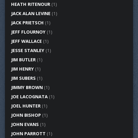
HEATH RITENOUR
(1)
JACK ALAN LEVINE
(1)
JACK PRIETSCH
(1)
JEFF FLOURNOY
(1)
JEFF WALLACE
(1)
JESSE STANLEY
(1)
JIM BUTLER
(1)
JIM HENRY
(1)
JIM SUBERS
(1)
JIMMY BROWN
(1)
JOE LACOGNATA
(1)
JOEL HUNTER
(1)
JOHN BISHOP
(1)
JOHN EVANS
(1)
JOHN PARROTT
(1)