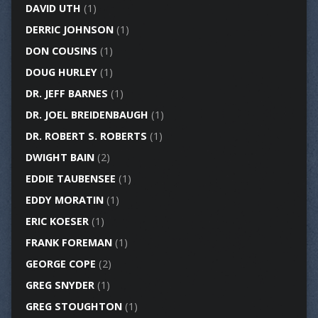
DAVID UTH
(1)
DERRIC JOHNSON
(1)
DON COUSINS
(1)
DOUG HURLEY
(1)
DR. JEFF BARNES
(1)
DR. JOEL BREIDENBAUGH
(1)
DR. ROBERT S. ROBERTS
(1)
DWIGHT BAIN
(2)
EDDIE TAUBENSEE
(1)
EDDY MORATIN
(1)
ERIC KOESER
(1)
FRANK FOREMAN
(1)
GEORGE COPE
(2)
GREG SNYDER
(1)
GREG STOUGHTON
(1)