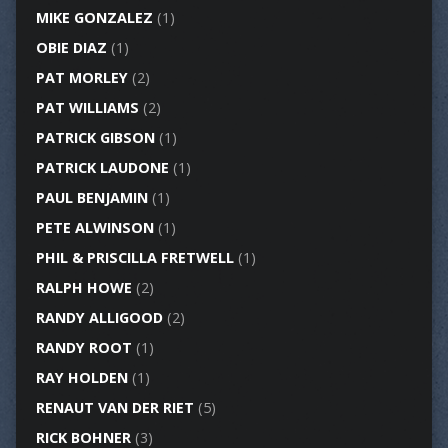
MIKE GONZALEZ
(1)
OBIE DIAZ
(1)
PAT MORLEY
(2)
PAT WILLIAMS
(2)
PATRICK GIBSON
(1)
PATRICK LAUDONE
(1)
PAUL BENJAMIN
(1)
PETE ALWINSON
(1)
PHIL & PRISCILLA FRETWELL
(1)
RALPH HOWE
(2)
RANDY ALLIGOOD
(2)
RANDY ROOT
(1)
RAY HOLDEN
(1)
RENAUT VAN DER RIET
(5)
RICK BOHNER
(3)