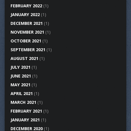
FEBRUARY 2022
(1)
JANUARY 2022
(1)
DECEMBER 2021
(1)
NOVEMBER 2021
(1)
OCTOBER 2021
(1)
SEPTEMBER 2021
(1)
AUGUST 2021
(1)
JULY 2021
(1)
JUNE 2021
(1)
MAY 2021
(1)
APRIL 2021
(1)
MARCH 2021
(1)
FEBRUARY 2021
(1)
JANUARY 2021
(1)
DECEMBER 2020
(1)