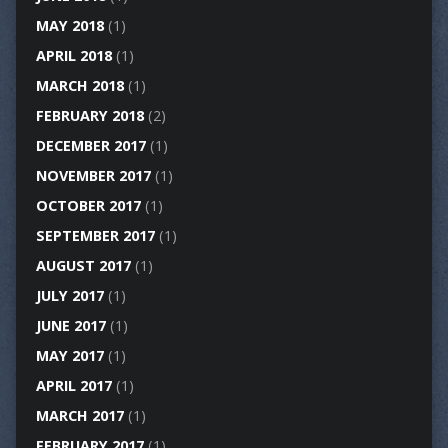
MAY 2018
(1)
APRIL 2018
(1)
MARCH 2018
(1)
FEBRUARY 2018
(2)
DECEMBER 2017
(1)
NOVEMBER 2017
(1)
OCTOBER 2017
(1)
SEPTEMBER 2017
(1)
AUGUST 2017
(1)
JULY 2017
(1)
JUNE 2017
(1)
MAY 2017
(1)
APRIL 2017
(1)
MARCH 2017
(1)
FEBRUARY 2017
(1)