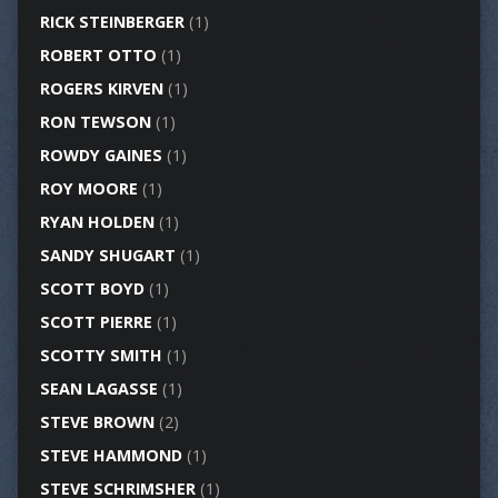
RICK STEINBERGER
(1)
ROBERT OTTO
(1)
ROGERS KIRVEN
(1)
RON TEWSON
(1)
ROWDY GAINES
(1)
ROY MOORE
(1)
RYAN HOLDEN
(1)
SANDY SHUGART
(1)
SCOTT BOYD
(1)
SCOTT PIERRE
(1)
SCOTTY SMITH
(1)
SEAN LAGASSE
(1)
STEVE BROWN
(2)
STEVE HAMMOND
(1)
STEVE SCHRIMSHER
(1)