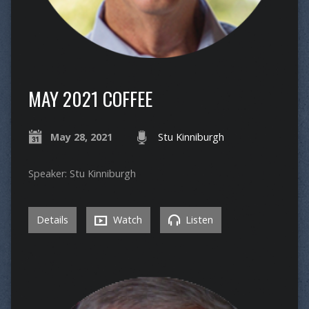
MAY 2021 COFFEE
May 28, 2021
Stu Kinniburgh
Speaker: Stu Kinniburgh
Details
Watch
Listen