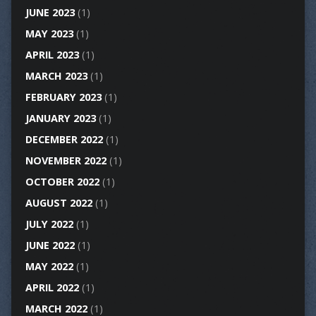
JUNE 2023
(1)
MAY 2023
(1)
APRIL 2023
(1)
MARCH 2023
(1)
FEBRUARY 2023
(1)
JANUARY 2023
(1)
DECEMBER 2022
(1)
NOVEMBER 2022
(1)
OCTOBER 2022
(1)
AUGUST 2022
(1)
JULY 2022
(1)
JUNE 2022
(1)
MAY 2022
(1)
APRIL 2022
(1)
MARCH 2022
(1)