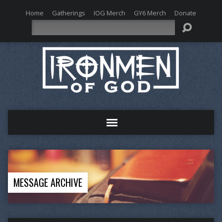
Home
Gatherings
IOG Merch
GY6 Merch
Donate
Search
MESSAGE ARCHIVE