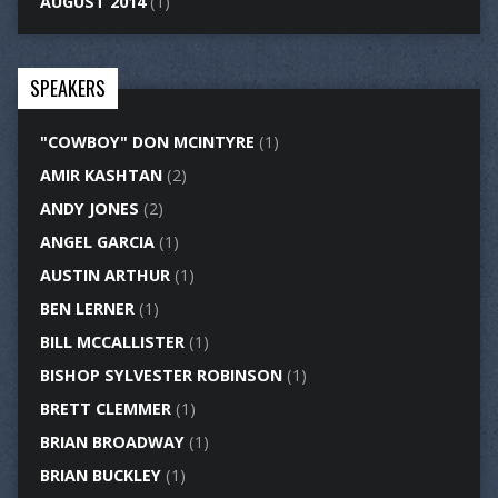
AUGUST 2014
(1)
SPEAKERS
"COWBOY" DON MCINTYRE
(1)
AMIR KASHTAN
(2)
ANDY JONES
(2)
ANGEL GARCIA
(1)
AUSTIN ARTHUR
(1)
BEN LERNER
(1)
BILL MCCALLISTER
(1)
BISHOP SYLVESTER ROBINSON
(1)
BRETT CLEMMER
(1)
BRIAN BROADWAY
(1)
BRIAN BUCKLEY
(1)