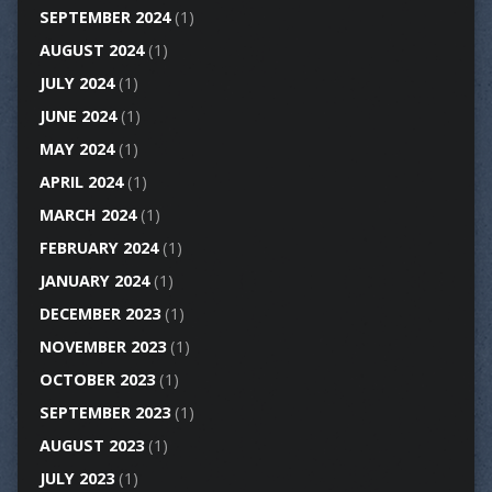
SEPTEMBER 2024
(1)
AUGUST 2024
(1)
JULY 2024
(1)
JUNE 2024
(1)
MAY 2024
(1)
APRIL 2024
(1)
MARCH 2024
(1)
FEBRUARY 2024
(1)
JANUARY 2024
(1)
DECEMBER 2023
(1)
NOVEMBER 2023
(1)
OCTOBER 2023
(1)
SEPTEMBER 2023
(1)
AUGUST 2023
(1)
JULY 2023
(1)