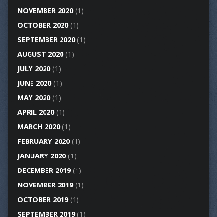
NOVEMBER 2020
(1)
OCTOBER 2020
(1)
SEPTEMBER 2020
(1)
AUGUST 2020
(1)
JULY 2020
(1)
JUNE 2020
(1)
MAY 2020
(1)
APRIL 2020
(1)
MARCH 2020
(1)
FEBRUARY 2020
(1)
JANUARY 2020
(1)
DECEMBER 2019
(1)
NOVEMBER 2019
(1)
OCTOBER 2019
(1)
SEPTEMBER 2019
(1)