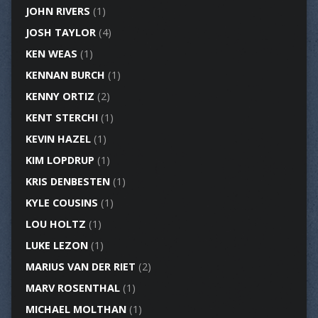
JOHN RIVERS
(1)
JOSH TAYLOR
(4)
KEN WEAS
(1)
KENNAN BURCH
(1)
KENNY ORTIZ
(2)
KENT STERCHI
(1)
KEVIN HAZEL
(1)
KIM LOPDRUP
(1)
KRIS DENBESTEN
(1)
KYLE COUSINS
(1)
LOU HOLTZ
(1)
LUKE LEZON
(1)
MARIUS VAN DER RIET
(2)
MARV ROSENTHAL
(1)
MICHAEL MOLTHAN
(1)