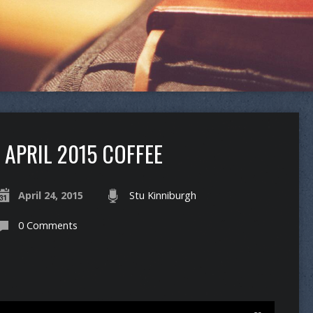
APRIL 2015 COFFEE
April 24, 2015
Stu Kinniburgh
0 Comments