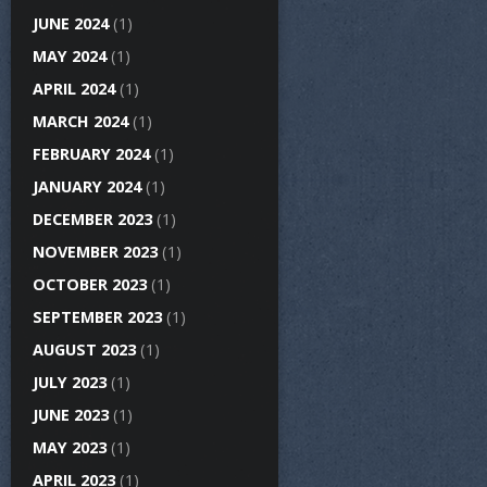
JUNE 2024
(1)
MAY 2024
(1)
APRIL 2024
(1)
MARCH 2024
(1)
FEBRUARY 2024
(1)
JANUARY 2024
(1)
DECEMBER 2023
(1)
NOVEMBER 2023
(1)
OCTOBER 2023
(1)
SEPTEMBER 2023
(1)
AUGUST 2023
(1)
JULY 2023
(1)
JUNE 2023
(1)
MAY 2023
(1)
APRIL 2023
(1)