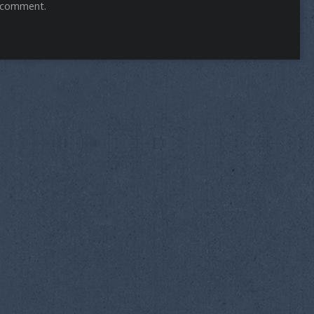
 comment.