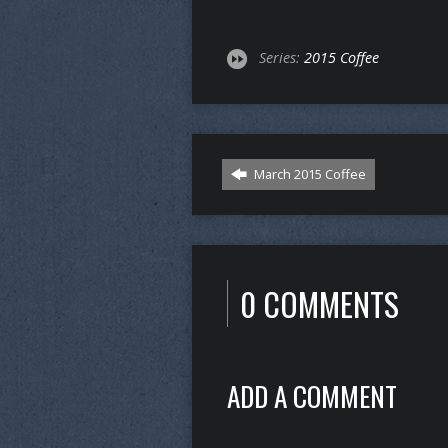
Series:
2015 Coffee
March 2015 Coffee
0 COMMENTS
ADD A COMMENT