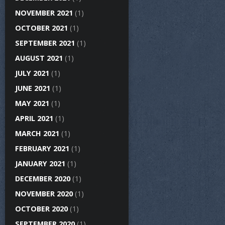
NOVEMBER 2021
(1)
OCTOBER 2021
(1)
SEPTEMBER 2021
(1)
AUGUST 2021
(1)
JULY 2021
(1)
JUNE 2021
(1)
MAY 2021
(1)
APRIL 2021
(1)
MARCH 2021
(1)
FEBRUARY 2021
(1)
JANUARY 2021
(1)
DECEMBER 2020
(1)
NOVEMBER 2020
(1)
OCTOBER 2020
(1)
SEPTEMBER 2020
(1)