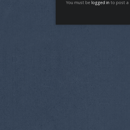
You must be
logged in
to post a