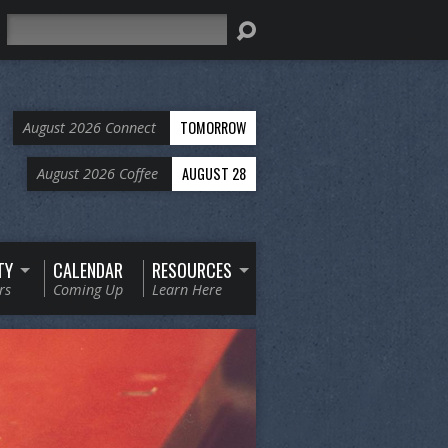
Search
TOMORROW
August 2026 Connect
AUGUST 28
August 2026 Coffee
TY
CALENDAR
RESOURCES
rs
Coming Up
Learn Here