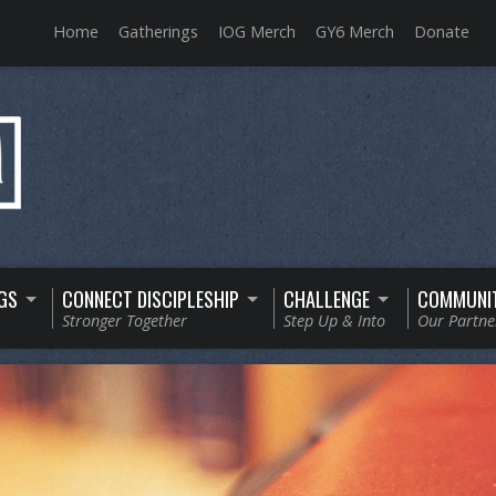
Home
Gatherings
IOG Merch
GY6 Merch
Donate
GS
CONNECT DISCIPLESHIP
CHALLENGE
COMMUNI
Stronger Together
Step Up & Into
Our Partne