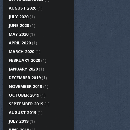
AUGUST 2020
(1)
JULY 2020
(1)
JUNE 2020
(1)
MAY 2020
(1)
APRIL 2020
(1)
MARCH 2020
(1)
FEBRUARY 2020
(1)
JANUARY 2020
(1)
DECEMBER 2019
(1)
NOVEMBER 2019
(1)
OCTOBER 2019
(1)
SEPTEMBER 2019
(1)
AUGUST 2019
(1)
JULY 2019
(1)
JUNE 2019
(1)