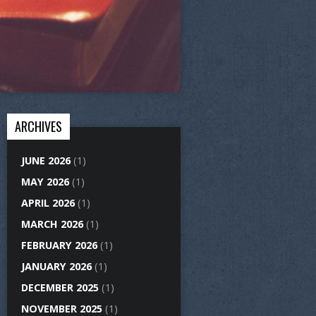
ARCHIVES
JUNE 2026
(1)
MAY 2026
(1)
APRIL 2026
(1)
MARCH 2026
(1)
FEBRUARY 2026
(1)
JANUARY 2026
(1)
DECEMBER 2025
(1)
NOVEMBER 2025
(1)