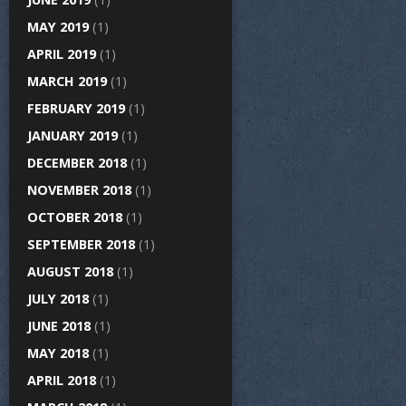
MAY 2019
(1)
APRIL 2019
(1)
MARCH 2019
(1)
FEBRUARY 2019
(1)
JANUARY 2019
(1)
DECEMBER 2018
(1)
NOVEMBER 2018
(1)
OCTOBER 2018
(1)
SEPTEMBER 2018
(1)
AUGUST 2018
(1)
JULY 2018
(1)
JUNE 2018
(1)
MAY 2018
(1)
APRIL 2018
(1)