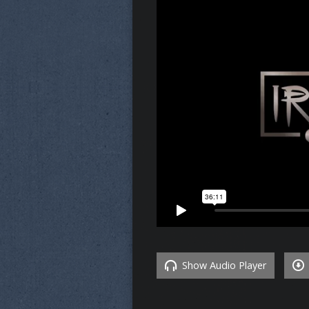
Show Audio Player