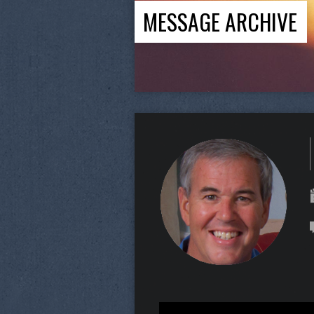
MESSAGE ARCHIVE