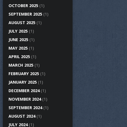
OCTOBER 2025
(1)
SEPTEMBER 2025
(1)
AUGUST 2025
(1)
JULY 2025
(1)
JUNE 2025
(1)
MAY 2025
(1)
APRIL 2025
(1)
MARCH 2025
(1)
FEBRUARY 2025
(1)
JANUARY 2025
(1)
DECEMBER 2024
(1)
NOVEMBER 2024
(1)
SEPTEMBER 2024
(1)
AUGUST 2024
(1)
JULY 2024
(1)