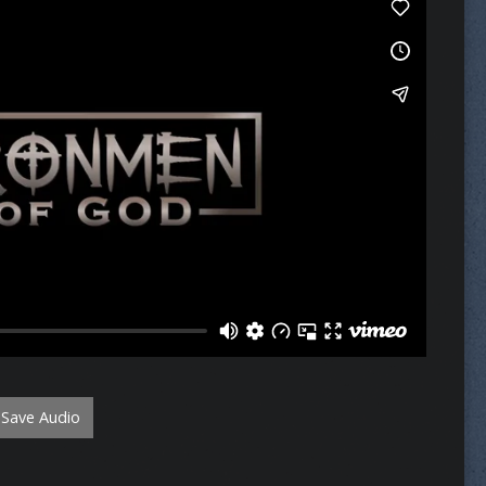
Save Audio