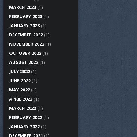
MARCH 2023
(1)
FEBRUARY 2023
(1)
JANUARY 2023
(1)
DECEMBER 2022
(1)
NOVEMBER 2022
(1)
OCTOBER 2022
(1)
AUGUST 2022
(1)
JULY 2022
(1)
JUNE 2022
(1)
MAY 2022
(1)
APRIL 2022
(1)
MARCH 2022
(1)
FEBRUARY 2022
(1)
JANUARY 2022
(1)
DECEMBER 2021
(1)