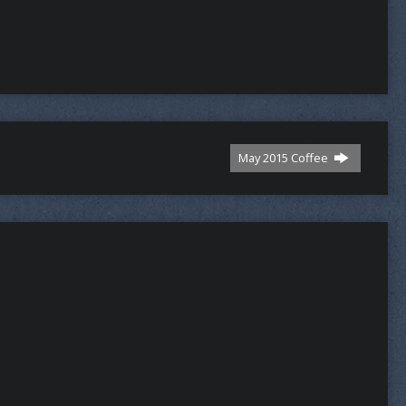
May 2015 Coffee