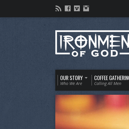
OUR STORY
COFFEE GATHERIN
Who We Are
Calling All Men