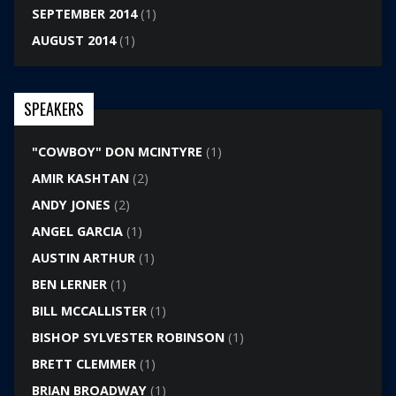
SEPTEMBER 2014
(1)
AUGUST 2014
(1)
SPEAKERS
"COWBOY" DON MCINTYRE
(1)
AMIR KASHTAN
(2)
ANDY JONES
(2)
ANGEL GARCIA
(1)
AUSTIN ARTHUR
(1)
BEN LERNER
(1)
BILL MCCALLISTER
(1)
BISHOP SYLVESTER ROBINSON
(1)
BRETT CLEMMER
(1)
BRIAN BROADWAY
(1)