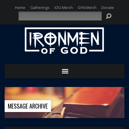
Home
Gatherings
IOG Merch
GY6 Merch
Donate
Search
MESSAGE ARCHIVE