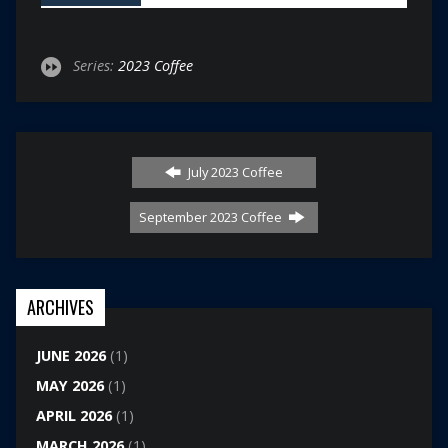
Series:
2023 Coffee
July 2023 Coffee
September 2023 Coffee
ARCHIVES
JUNE 2026
(1)
MAY 2026
(1)
APRIL 2026
(1)
MARCH 2026
(1)