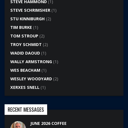
STEVE HAMMOND
(1)
STEVE SCHRIMSHER
(1)
STU KINNIBURGH
(2)
TIM BURKE
(1)
TOM STROUP
(2)
TROY SCHMIDT
(2)
WADID DAOUD
(1)
WALLY ARMSTRONG
(1)
WES BEACHAM
(1)
WESLEY WOODYARD
(2)
XERXES SNELL
(1)
RECENT MESSAGES
JUNE 2026 COFFEE