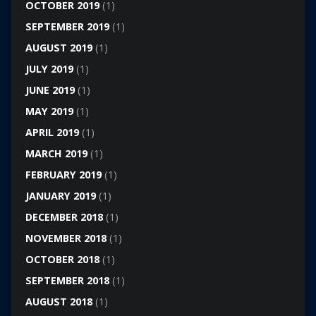
OCTOBER 2019
(1)
SEPTEMBER 2019
(1)
AUGUST 2019
(1)
JULY 2019
(1)
JUNE 2019
(1)
MAY 2019
(1)
APRIL 2019
(1)
MARCH 2019
(1)
FEBRUARY 2019
(1)
JANUARY 2019
(1)
DECEMBER 2018
(1)
NOVEMBER 2018
(1)
OCTOBER 2018
(1)
SEPTEMBER 2018
(1)
AUGUST 2018
(1)