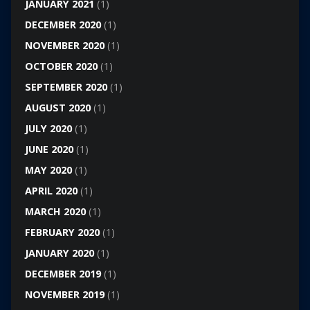
JANUARY 2021
(1)
DECEMBER 2020
(1)
NOVEMBER 2020
(1)
OCTOBER 2020
(1)
SEPTEMBER 2020
(1)
AUGUST 2020
(1)
JULY 2020
(1)
JUNE 2020
(1)
MAY 2020
(1)
APRIL 2020
(1)
MARCH 2020
(1)
FEBRUARY 2020
(1)
JANUARY 2020
(1)
DECEMBER 2019
(1)
NOVEMBER 2019
(1)