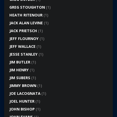
GREG STOUGHTON
(1)
HEATH RITENOUR
(1)
JACK ALAN LEVINE
(1)
JACK PRIETSCH
(1)
JEFF FLOURNOY
(1)
JEFF WALLACE
(1)
JESSE STANLEY
(1)
JIM BUTLER
(1)
JIM HENRY
(1)
JIM SUBERS
(1)
JIMMY BROWN
(1)
JOE LACOGNATA
(1)
JOEL HUNTER
(1)
JOHN BISHOP
(1)
JOHN EVANS
(1)