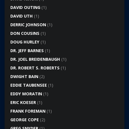
DAVID OUTING
(1)
DAVID UTH
(1)
DERRIC JOHNSON
(1)
DON COUSINS
(1)
DOUG HURLEY
(1)
DR. JEFF BARNES
(1)
DR. JOEL BREIDENBAUGH
(1)
DR. ROBERT S. ROBERTS
(1)
DWIGHT BAIN
(2)
EDDIE TAUBENSEE
(1)
EDDY MORATIN
(1)
ERIC KOESER
(1)
FRANK FOREMAN
(1)
GEORGE COPE
(2)
GREG SNYDER
(1)