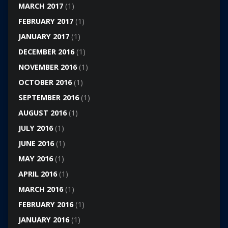
MARCH 2017
(1)
FEBRUARY 2017
(1)
JANUARY 2017
(1)
DECEMBER 2016
(1)
NOVEMBER 2016
(1)
OCTOBER 2016
(1)
SEPTEMBER 2016
(1)
AUGUST 2016
(1)
JULY 2016
(1)
JUNE 2016
(1)
MAY 2016
(1)
APRIL 2016
(1)
MARCH 2016
(1)
FEBRUARY 2016
(1)
JANUARY 2016
(1)