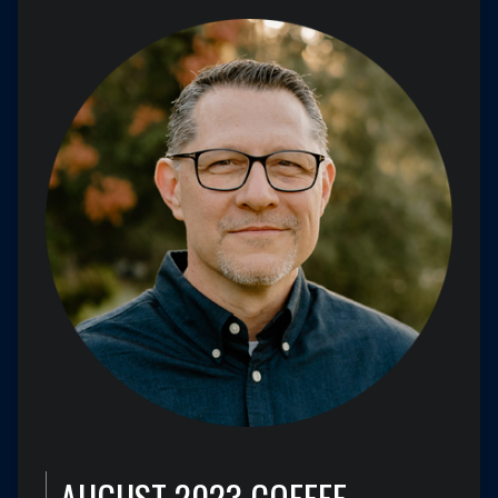
AUGUST 2023 COFFEE