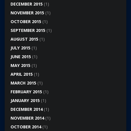
DECEMBER 2015
(1)
NOVEMBER 2015
(1)
OCTOBER 2015
(1)
SEPTEMBER 2015
(1)
AUGUST 2015
(1)
JULY 2015
(1)
JUNE 2015
(1)
MAY 2015
(1)
APRIL 2015
(1)
MARCH 2015
(1)
FEBRUARY 2015
(1)
JANUARY 2015
(1)
DECEMBER 2014
(1)
NOVEMBER 2014
(1)
OCTOBER 2014
(1)