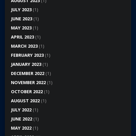
AUGUST 2023
(1)
JULY 2023
(1)
JUNE 2023
(1)
MAY 2023
(1)
APRIL 2023
(1)
MARCH 2023
(1)
FEBRUARY 2023
(1)
JANUARY 2023
(1)
DECEMBER 2022
(1)
NOVEMBER 2022
(1)
OCTOBER 2022
(1)
AUGUST 2022
(1)
JULY 2022
(1)
JUNE 2022
(1)
MAY 2022
(1)