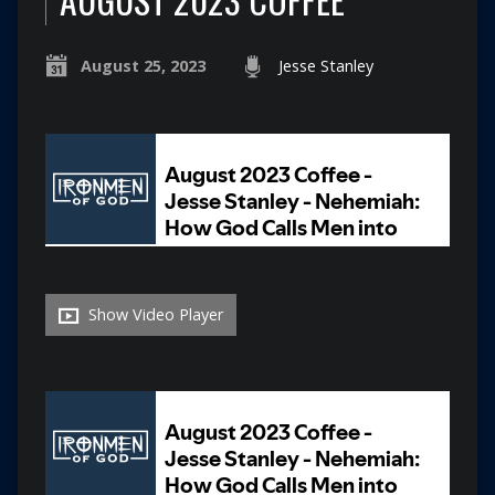
August 25, 2023
Jesse Stanley
Show Video Player