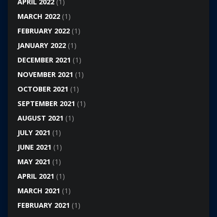
APRIL 2022
(1)
MARCH 2022
(1)
FEBRUARY 2022
(1)
JANUARY 2022
(1)
DECEMBER 2021
(1)
NOVEMBER 2021
(1)
OCTOBER 2021
(1)
SEPTEMBER 2021
(1)
AUGUST 2021
(1)
JULY 2021
(1)
JUNE 2021
(1)
MAY 2021
(1)
APRIL 2021
(1)
MARCH 2021
(1)
FEBRUARY 2021
(1)