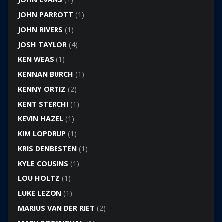
JOHN PARROTT
(1)
JOHN RIVERS
(1)
JOSH TAYLOR
(4)
KEN WEAS
(1)
KENNAN BURCH
(1)
KENNY ORTIZ
(2)
KENT STERCHI
(1)
KEVIN HAZEL
(1)
KIM LOPDRUP
(1)
KRIS DENBESTEN
(1)
KYLE COUSINS
(1)
LOU HOLTZ
(1)
LUKE LEZON
(1)
MARIUS VAN DER RIET
(2)