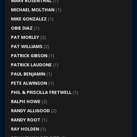
MARV ROSENTHAL
(1)
MICHAEL MOLTHAN
(1)
MIKE GONZALEZ
(1)
OBIE DIAZ
(1)
PAT MORLEY
(2)
PAT WILLIAMS
(2)
PATRICK GIBSON
(1)
PATRICK LAUDONE
(1)
PAUL BENJAMIN
(1)
PETE ALWINSON
(1)
PHIL & PRISCILLA FRETWELL
(1)
RALPH HOWE
(2)
RANDY ALLIGOOD
(2)
RANDY ROOT
(1)
RAY HOLDEN
(1)