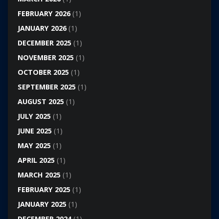
FEBRUARY 2026
(1)
JANUARY 2026
(1)
DECEMBER 2025
(1)
NOVEMBER 2025
(1)
OCTOBER 2025
(1)
SEPTEMBER 2025
(1)
AUGUST 2025
(1)
JULY 2025
(1)
JUNE 2025
(1)
MAY 2025
(1)
APRIL 2025
(1)
MARCH 2025
(1)
FEBRUARY 2025
(1)
JANUARY 2025
(1)
DECEMBER 2024
(1)