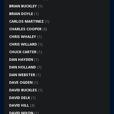
BRIAN BUCKLEY
(1)
BRIAN DOYLE
(1)
CARLOS MARTINEZ
(1)
CHARLES COOPER
(6)
CHRIS WHALEY
(1)
CHRIS WILLARD
(1)
CHUCK CARTER
(1)
DAN HAYDEN
(1)
DAN HOLLAND
(1)
DAN WEBSTER
(1)
DAVE OGDEN
(1)
DAVID BUCKLES
(1)
DAVID DELK
(1)
DAVID HILL
(3)
DAVID NIXON
(1)