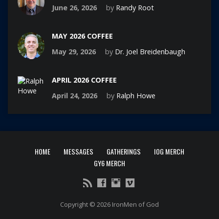
June 26, 2026
by
Randy Root
MAY 2026 COFFEE
May 29, 2026
by
Dr. Joel Breidenbaugh
APRIL 2026 COFFEE
April 24, 2026
by
Ralph Howe
HOME
MESSAGES
GATHERINGS
IOG MERCH
GY6 MERCH
Copyright © 2026 IronMen of God