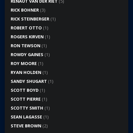
RENAUT VAN DER RIET
(5)
RICK BOHNER
(3)
RICK STEINBERGER
(1)
ROBERT OTTO
(1)
ROGERS KIRVEN
(1)
RON TEWSON
(1)
ROWDY GAINES
(1)
ROY MOORE
(1)
RYAN HOLDEN
(1)
SANDY SHUGART
(1)
SCOTT BOYD
(1)
SCOTT PIERRE
(1)
SCOTTY SMITH
(1)
SEAN LAGASSE
(1)
STEVE BROWN
(2)