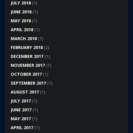
JULY 2018
(1)
JUNE 2018
(1)
MAY 2018
(1)
APRIL 2018
(1)
MARCH 2018
(1)
FEBRUARY 2018
(2)
DECEMBER 2017
(1)
NOVEMBER 2017
(1)
OCTOBER 2017
(1)
SEPTEMBER 2017
(1)
AUGUST 2017
(1)
JULY 2017
(1)
JUNE 2017
(1)
MAY 2017
(1)
APRIL 2017
(1)