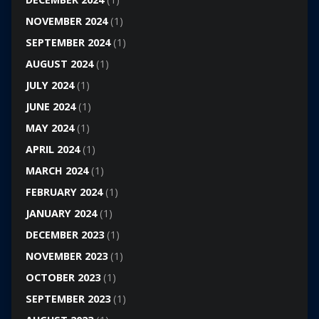
NOVEMBER 2024
(1)
SEPTEMBER 2024
(1)
AUGUST 2024
(1)
JULY 2024
(1)
JUNE 2024
(1)
MAY 2024
(1)
APRIL 2024
(1)
MARCH 2024
(1)
FEBRUARY 2024
(1)
JANUARY 2024
(1)
DECEMBER 2023
(1)
NOVEMBER 2023
(1)
OCTOBER 2023
(1)
SEPTEMBER 2023
(1)