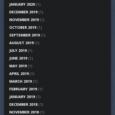
JANUARY 2020
(1)
DECEMBER 2019
(1)
NOVEMBER 2019
(1)
OCTOBER 2019
(1)
SEPTEMBER 2019
(1)
AUGUST 2019
(1)
JULY 2019
(1)
JUNE 2019
(1)
MAY 2019
(1)
APRIL 2019
(1)
MARCH 2019
(1)
FEBRUARY 2019
(1)
JANUARY 2019
(1)
DECEMBER 2018
(1)
NOVEMBER 2018
(1)