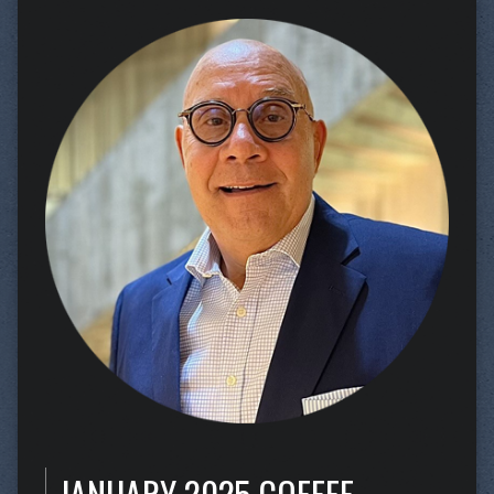
JANUARY 2025 COFFEE