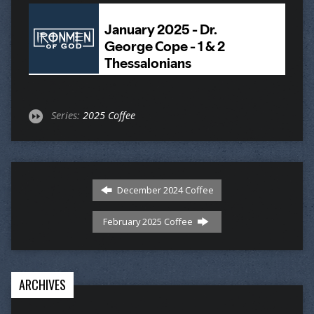
Series:
2025 Coffee
December 2024 Coffee
February 2025 Coffee
ARCHIVES