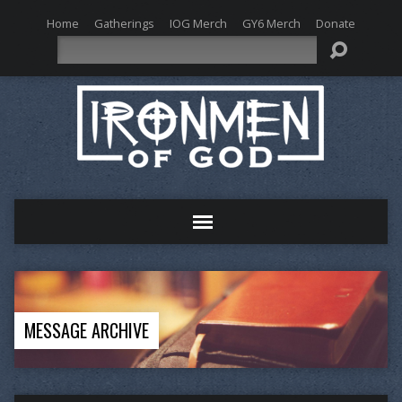
Home
Gatherings
IOG Merch
GY6 Merch
Donate
Search
MESSAGE ARCHIVE