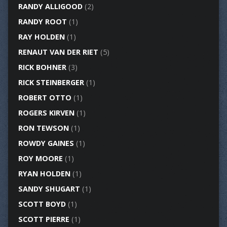
RANDY ALLIGOOD
(2)
RANDY ROOT
(1)
RAY HOLDEN
(1)
RENAUT VAN DER RIET
(5)
RICK BOHNER
(3)
RICK STEINBERGER
(1)
ROBERT OTTO
(1)
ROGERS KIRVEN
(1)
RON TEWSON
(1)
ROWDY GAINES
(1)
ROY MOORE
(1)
RYAN HOLDEN
(1)
SANDY SHUGART
(1)
SCOTT BOYD
(1)
SCOTT PIERRE
(1)