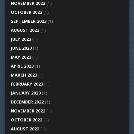
NOVEMBER 2023
(1)
OCTOBER 2023
(1)
SEPTEMBER 2023
(1)
AUGUST 2023
(1)
JULY 2023
(1)
JUNE 2023
(1)
MAY 2023
(1)
APRIL 2023
(1)
MARCH 2023
(1)
FEBRUARY 2023
(1)
JANUARY 2023
(1)
DECEMBER 2022
(1)
NOVEMBER 2022
(1)
OCTOBER 2022
(1)
AUGUST 2022
(1)