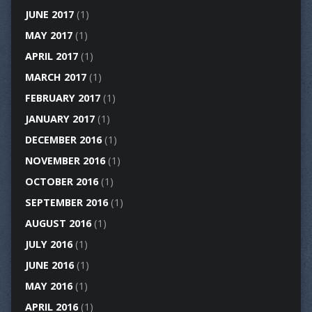
JUNE 2017
(1)
MAY 2017
(1)
APRIL 2017
(1)
MARCH 2017
(1)
FEBRUARY 2017
(1)
JANUARY 2017
(1)
DECEMBER 2016
(1)
NOVEMBER 2016
(1)
OCTOBER 2016
(1)
SEPTEMBER 2016
(1)
AUGUST 2016
(1)
JULY 2016
(1)
JUNE 2016
(1)
MAY 2016
(1)
APRIL 2016
(1)