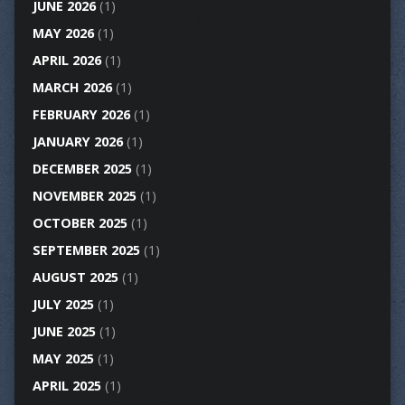
JUNE 2026
(1)
MAY 2026
(1)
APRIL 2026
(1)
MARCH 2026
(1)
FEBRUARY 2026
(1)
JANUARY 2026
(1)
DECEMBER 2025
(1)
NOVEMBER 2025
(1)
OCTOBER 2025
(1)
SEPTEMBER 2025
(1)
AUGUST 2025
(1)
JULY 2025
(1)
JUNE 2025
(1)
MAY 2025
(1)
APRIL 2025
(1)