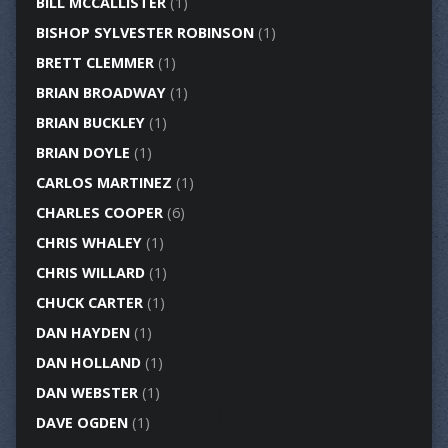
BILL MCCALLISTER
(1)
BISHOP SYLVESTER ROBINSON
(1)
BRETT CLEMMER
(1)
BRIAN BROADWAY
(1)
BRIAN BUCKLEY
(1)
BRIAN DOYLE
(1)
CARLOS MARTINEZ
(1)
CHARLES COOPER
(6)
CHRIS WHALEY
(1)
CHRIS WILLARD
(1)
CHUCK CARTER
(1)
DAN HAYDEN
(1)
DAN HOLLAND
(1)
DAN WEBSTER
(1)
DAVE OGDEN
(1)