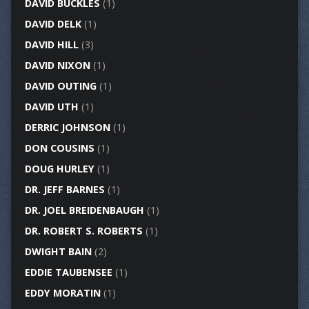
DAVID BUCKLES
(1)
DAVID DELK
(1)
DAVID HILL
(3)
DAVID NIXON
(1)
DAVID OUTING
(1)
DAVID UTH
(1)
DERRIC JOHNSON
(1)
DON COUSINS
(1)
DOUG HURLEY
(1)
DR. JEFF BARNES
(1)
DR. JOEL BREIDENBAUGH
(1)
DR. ROBERT S. ROBERTS
(1)
DWIGHT BAIN
(2)
EDDIE TAUBENSEE
(1)
EDDY MORATIN
(1)