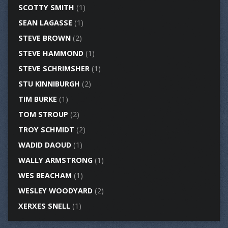
SCOTTY SMITH
(1)
SEAN LAGASSE
(1)
STEVE BROWN
(2)
STEVE HAMMOND
(1)
STEVE SCHRIMSHER
(1)
STU KINNIBURGH
(2)
TIM BURKE
(1)
TOM STROUP
(2)
TROY SCHMIDT
(2)
WADID DAOUD
(1)
WALLY ARMSTRONG
(1)
WES BEACHAM
(1)
WESLEY WOODYARD
(2)
XERXES SNELL
(1)