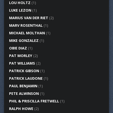
LOU HOLTZ
(1)
LUKE LEZON
(1)
MARIUS VAN DER RIET
(2)
MARV ROSENTHAL
(1)
MICHAEL MOLTHAN
(1)
MIKE GONZALEZ
(1)
OBIE DIAZ
(1)
PAT MORLEY
(2)
PAT WILLIAMS
(2)
PATRICK GIBSON
(1)
PATRICK LAUDONE
(1)
PAUL BENJAMIN
(1)
PETE ALWINSON
(1)
PHIL & PRISCILLA FRETWELL
(1)
RALPH HOWE
(2)