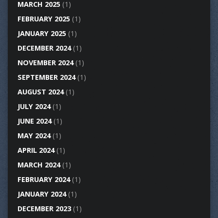
MARCH 2025
(1)
FEBRUARY 2025
(1)
JANUARY 2025
(1)
DECEMBER 2024
(1)
NOVEMBER 2024
(1)
SEPTEMBER 2024
(1)
AUGUST 2024
(1)
JULY 2024
(1)
JUNE 2024
(1)
MAY 2024
(1)
APRIL 2024
(1)
MARCH 2024
(1)
FEBRUARY 2024
(1)
JANUARY 2024
(1)
DECEMBER 2023
(1)