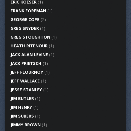
ERIC KOESER
(1)
FRANK FOREMAN
(1)
GEORGE COPE
(2)
GREG SNYDER
(1)
GREG STOUGHTON
(1)
HEATH RITENOUR
(1)
JACK ALAN LEVINE
(1)
JACK PRIETSCH
(1)
JEFF FLOURNOY
(1)
JEFF WALLACE
(1)
JESSE STANLEY
(1)
JIM BUTLER
(1)
JIM HENRY
(1)
JIM SUBERS
(1)
JIMMY BROWN
(1)