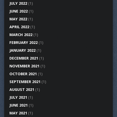
JULY 2022
(1)
JUNE 2022
(1)
MAY 2022
(1)
APRIL 2022
(1)
MARCH 2022
(1)
FEBRUARY 2022
(1)
JANUARY 2022
(1)
DECEMBER 2021
(1)
NOVEMBER 2021
(1)
OCTOBER 2021
(1)
SEPTEMBER 2021
(1)
AUGUST 2021
(1)
JULY 2021
(1)
JUNE 2021
(1)
MAY 2021
(1)