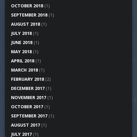
OCTOBER 2018
(1)
SEPTEMBER 2018
(1)
AUGUST 2018
(1)
JULY 2018
(1)
JUNE 2018
(1)
MAY 2018
(1)
APRIL 2018
(1)
MARCH 2018
(1)
FEBRUARY 2018
(2)
DECEMBER 2017
(1)
NOVEMBER 2017
(1)
OCTOBER 2017
(1)
SEPTEMBER 2017
(1)
AUGUST 2017
(1)
JULY 2017
(1)