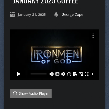
January 31, 2025
George Cope
Show Audio Player