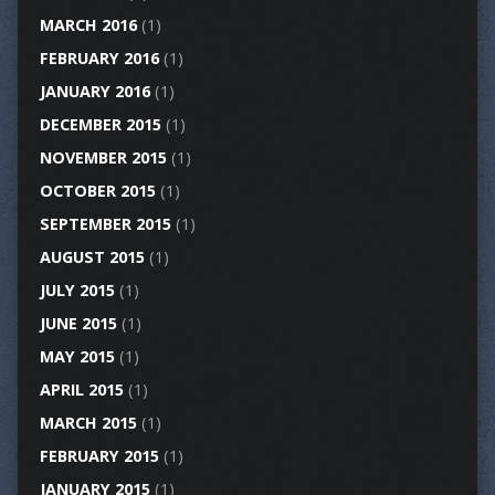
MARCH 2016
(1)
FEBRUARY 2016
(1)
JANUARY 2016
(1)
DECEMBER 2015
(1)
NOVEMBER 2015
(1)
OCTOBER 2015
(1)
SEPTEMBER 2015
(1)
AUGUST 2015
(1)
JULY 2015
(1)
JUNE 2015
(1)
MAY 2015
(1)
APRIL 2015
(1)
MARCH 2015
(1)
FEBRUARY 2015
(1)
JANUARY 2015
(1)