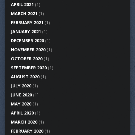
APRIL 2021
(1)
MARCH 2021
(1)
FEBRUARY 2021
(1)
JANUARY 2021
(1)
DECEMBER 2020
(1)
NOVEMBER 2020
(1)
OCTOBER 2020
(1)
SEPTEMBER 2020
(1)
AUGUST 2020
(1)
JULY 2020
(1)
JUNE 2020
(1)
MAY 2020
(1)
APRIL 2020
(1)
MARCH 2020
(1)
FEBRUARY 2020
(1)