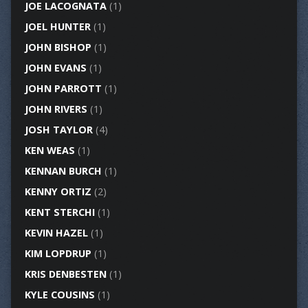
JOE LACOGNATA
(1)
JOEL HUNTER
(1)
JOHN BISHOP
(1)
JOHN EVANS
(1)
JOHN PARROTT
(1)
JOHN RIVERS
(1)
JOSH TAYLOR
(4)
KEN WEAS
(1)
KENNAN BURCH
(1)
KENNY ORTIZ
(2)
KENT STERCHI
(1)
KEVIN HAZEL
(1)
KIM LOPDRUP
(1)
KRIS DENBESTEN
(1)
KYLE COUSINS
(1)