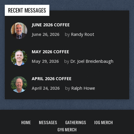
RECENT MESSAGES
JUNE 2026 COFFEE
June 26, 2026
by
Randy Root
MAY 2026 COFFEE
May 29, 2026
by
Dr. Joel Breidenbaugh
APRIL 2026 COFFEE
April 24, 2026
by
Ralph Howe
HOME
MESSAGES
GATHERINGS
IOG MERCH
GY6 MERCH