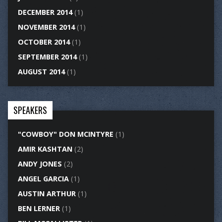
DECEMBER 2014
(1)
NOVEMBER 2014
(1)
OCTOBER 2014
(1)
SEPTEMBER 2014
(1)
AUGUST 2014
(1)
SPEAKERS
"COWBOY" DON MCINTYRE
(1)
AMIR KASHTAN
(2)
ANDY JONES
(2)
ANGEL GARCIA
(1)
AUSTIN ARTHUR
(1)
BEN LERNER
(1)